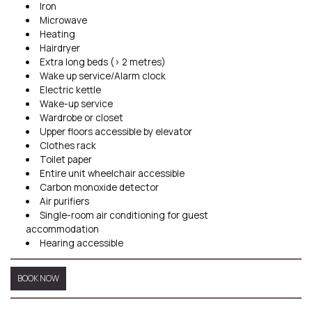
Iron
Microwave
Heating
Hairdryer
Extra long beds (> 2 metres)
Wake up service/Alarm clock
Electric kettle
Wake-up service
Wardrobe or closet
Upper floors accessible by elevator
Clothes rack
Toilet paper
Entire unit wheelchair accessible
Carbon monoxide detector
Air purifiers
Single-room air conditioning for guest
accommodation
Hearing accessible
BOOK NOW