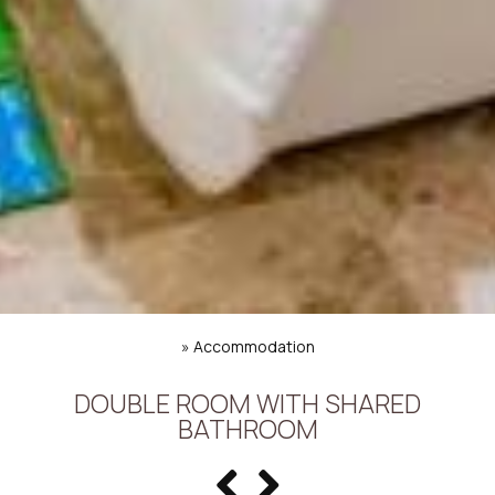
»
Accommodation
DOUBLE ROOM WITH SHARED
BATHROOM