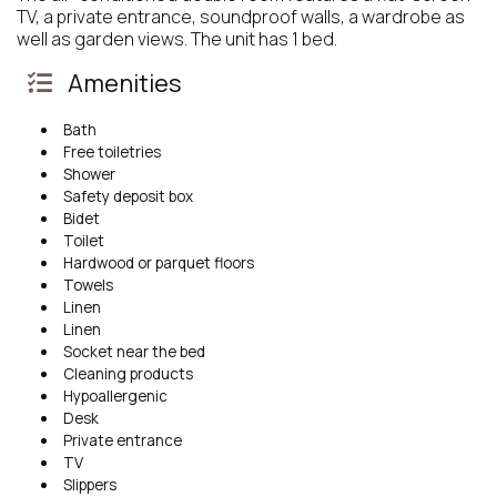
TV, a private entrance, soundproof walls, a wardrobe as
well as garden views. The unit has 1 bed.
Amenities
Bath
Free toiletries
Shower
Safety deposit box
Bidet
Toilet
Hardwood or parquet floors
Towels
Linen
Linen
Socket near the bed
Cleaning products
Hypoallergenic
Desk
Private entrance
TV
Slippers