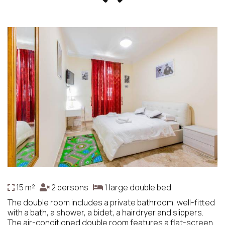
15 m²
2 persons
1 large double bed
The double room includes a private bathroom, well-fitted
with a bath, a shower, a bidet, a hairdryer and slippers.
The air-conditioned double room features a flat-screen