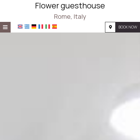
Flower guesthouse
Rome, Italy
≡
BOOK NOW
HOME
LOCATION
ACCOMMODATION
FACILITIES
PHOTO GALLERY