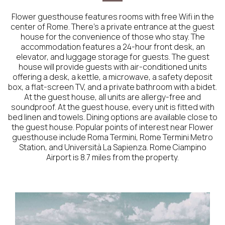
Flower guesthouse features rooms with free Wifi in the
center of Rome. There's a private entrance at the guest
house for the convenience of those who stay. The
accommodation features a 24-hour front desk, an
elevator, and luggage storage for guests. The guest
house will provide guests with air-conditioned units
offering a desk, a kettle, a microwave, a safety deposit
box, a flat-screen TV, and a private bathroom with a bidet.
At the guest house, all units are allergy-free and
soundproof. At the guest house, every unit is fitted with
bed linen and towels. Dining options are available close to
the guest house. Popular points of interest near Flower
guesthouse include Roma Termini, Rome Termini Metro
Station, and Università La Sapienza. Rome Ciampino
Airport is 8.7 miles from the property.