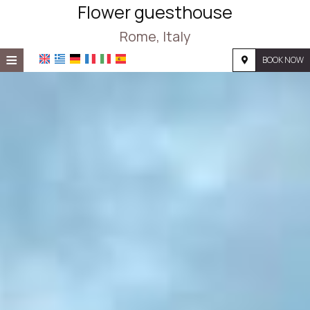
Flower guesthouse
Rome, Italy
≡
BOOK NOW
HOME
LOCATION
ACCOMMODATION
FACILITIES
PHOTO GALLERY