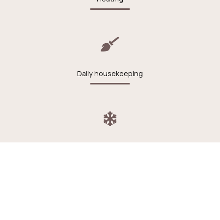
Daily housekeeping
Air conditioning