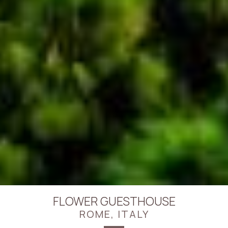
FLOWER GUESTHOUSE
ROME, ITALY