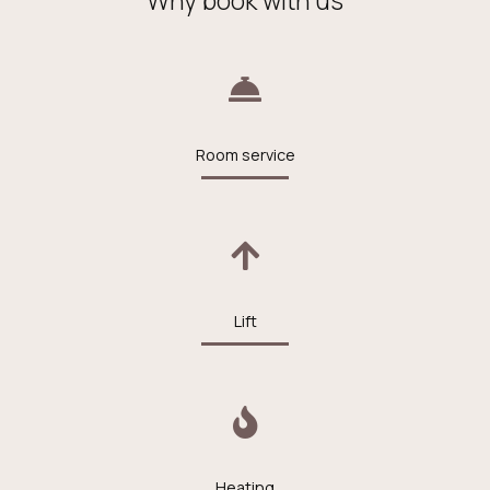
Room service
Lift
Heating