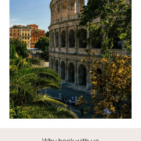
Why book with us