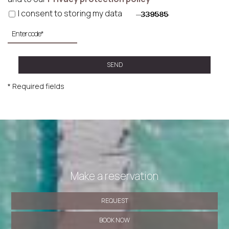
I consent to storing my data
SEND
* Required fields
Make a reservation
REQUEST
BOOK NOW