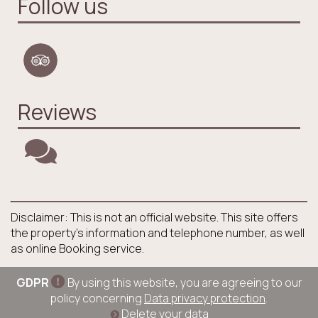
Follow us
Reviews
Disclaimer: This is not an official website. This site offers
the property's information and telephone number, as well
as online Booking service.
GDPR
By using this website, you are agreeing to our
policy concerning
Data privacy protection
.
Delete your data