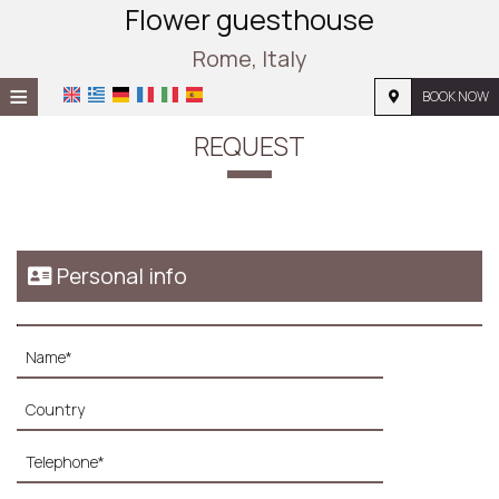
Flower guesthouse
Rome, Italy
≡
BOOK NOW
HOME
REQUEST
LOCATION
ACCOMMODATION
Personal info
FACILITIES
PHOTO GALLERY