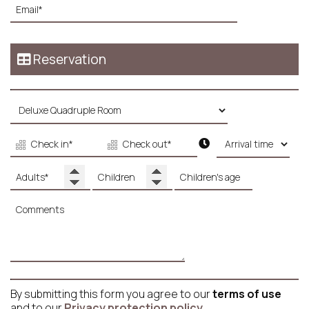
Reservation
By submitting this form you agree to our
terms of use
and to our
Privacy protection policy