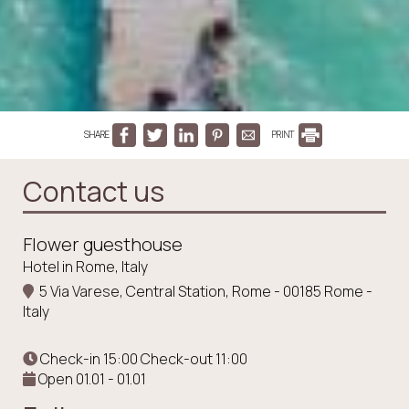
SHARE
PRINT
Contact us
Flower guesthouse
Hotel in Rome, Italy
5 Via Varese, Central Station, Rome - 00185 Rome -
Italy
Check-in 15:00 Check-out 11:00
Open 01.01 - 01.01