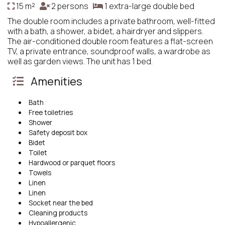
15 m²
2 persons
1 extra-large double bed
The double room includes a private bathroom, well-fitted
with a bath, a shower, a bidet, a hairdryer and slippers.
The air-conditioned double room features a flat-screen
TV, a private entrance, soundproof walls, a wardrobe as
well as garden views. The unit has 1 bed.
Amenities
Bath
Free toiletries
Shower
Safety deposit box
Bidet
Toilet
Hardwood or parquet floors
Towels
Linen
Linen
Socket near the bed
Cleaning products
Hypoallergenic