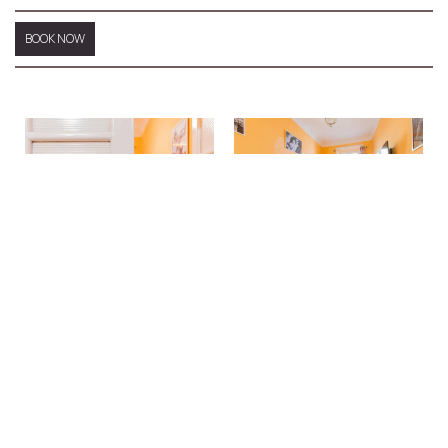
BOOK NOW