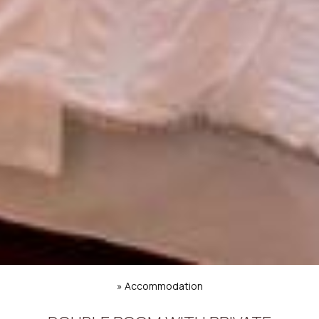
»
Accommodation