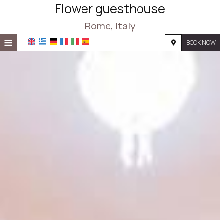
Flower guesthouse
Rome, Italy
≡
BOOK NOW
HOME
LOCATION
ACCOMMODATION
FACILITIES
PHOTO GALLERY