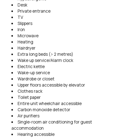
Desk
Private entrance
TV
Slippers
Iron
Microwave
Heating
Hairdryer
Extra long beds (> 2 metres)
Wake up service/Alarm clock
Electric kettle
Wake-up service
Wardrobe or closet
Upper floors accessible by elevator
Clothes rack
Toilet paper
Entire unit wheelchair accessible
Carbon monoxide detector
Air purifiers
Single-room air conditioning for guest
accommodation
Hearing accessible