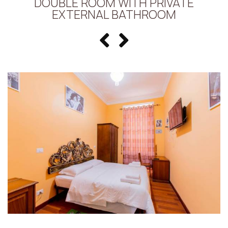
DOUBLE ROOM WITH PRIVATE
EXTERNAL BATHROOM